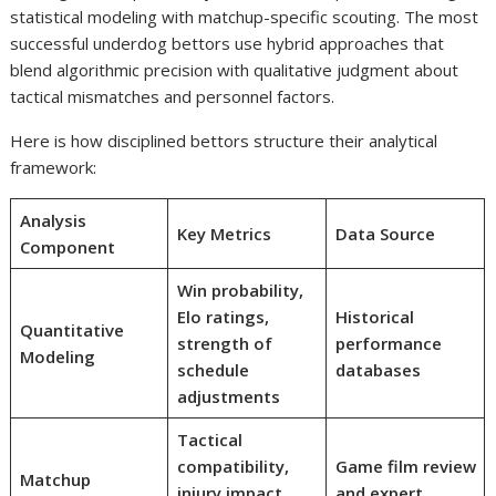
statistical modeling with matchup-specific scouting. The most
successful underdog bettors use hybrid approaches that
blend algorithmic precision with qualitative judgment about
tactical mismatches and personnel factors.
Here is how disciplined bettors structure their analytical
framework:
Analysis
Key Metrics
Data Source
Component
Win probability,
Elo ratings,
Historical
Quantitative
strength of
performance
Modeling
schedule
databases
adjustments
Tactical
compatibility,
Game film review
Matchup
injury impact,
and expert