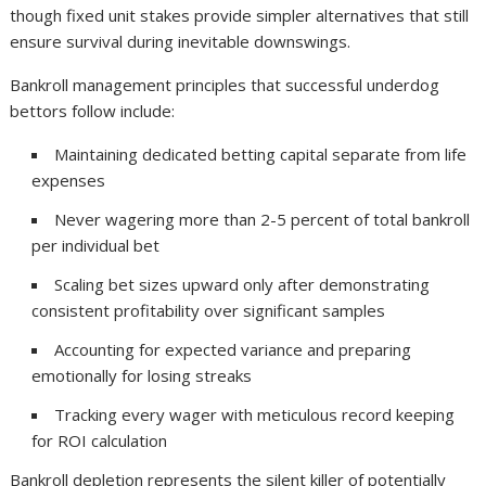
though fixed unit stakes provide simpler alternatives that still
ensure survival during inevitable downswings.
Bankroll management principles that successful underdog
bettors follow include:
Maintaining dedicated betting capital separate from life
expenses
Never wagering more than 2-5 percent of total bankroll
per individual bet
Scaling bet sizes upward only after demonstrating
consistent profitability over significant samples
Accounting for expected variance and preparing
emotionally for losing streaks
Tracking every wager with meticulous record keeping
for ROI calculation
Bankroll depletion represents the silent killer of potentially