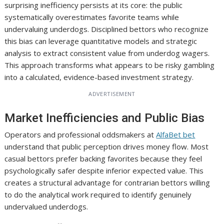
surprising inefficiency persists at its core: the public
systematically overestimates favorite teams while
undervaluing underdogs. Disciplined bettors who recognize
this bias can leverage quantitative models and strategic
analysis to extract consistent value from underdog wagers.
This approach transforms what appears to be risky gambling
into a calculated, evidence-based investment strategy.
ADVERTISEMENT
Market Inefficiencies and Public Bias
Operators and professional oddsmakers at
AlfaBet bet
understand that public perception drives money flow. Most
casual bettors prefer backing favorites because they feel
psychologically safer despite inferior expected value. This
creates a structural advantage for contrarian bettors willing
to do the analytical work required to identify genuinely
undervalued underdogs.