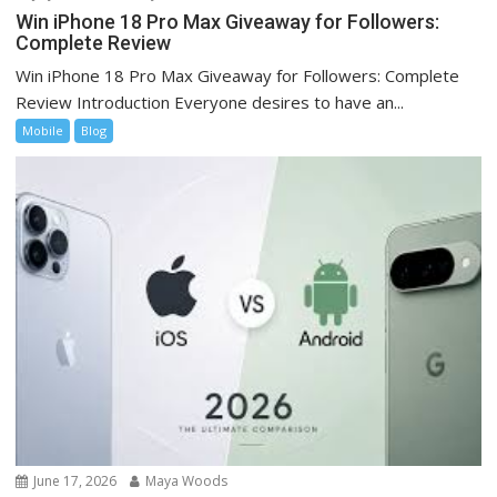
Win iPhone 18 Pro Max Giveaway for Followers:
Complete Review
Win iPhone 18 Pro Max Giveaway for Followers: Complete
Review Introduction Everyone desires to have an...
Mobile
Blog
June 17, 2026
Maya Woods