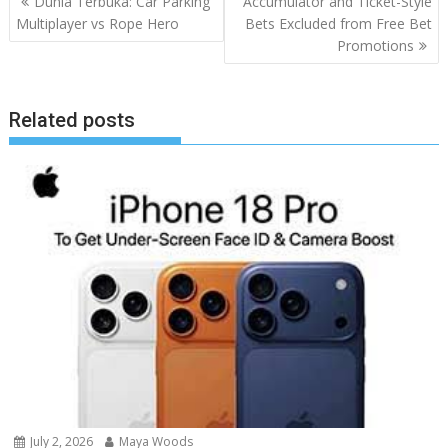
Dunia Terbuka: Car Parking
Accumulator and Ticket-Style
navigation
Multiplayer vs Rope Hero
Bets Excluded from Free Bet
Promotions
Related posts
July 2, 2026
Maya Woods