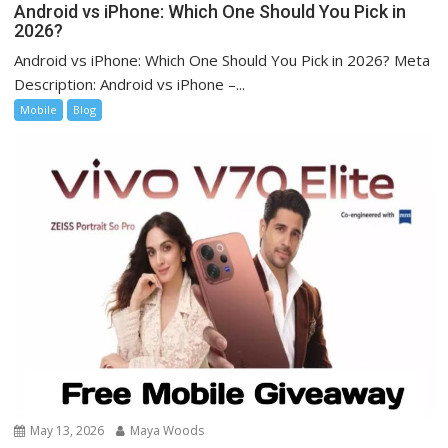
Android vs iPhone: Which One Should You Pick in
2026?
Android vs iPhone: Which One Should You Pick in 2026? Meta
Description: Android vs iPhone –...
Mobile
Blog
May 13, 2026
Maya Woods