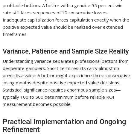
profitable bettors. A bettor with a genuine 55 percent win
rate still faces sequences of 10 consecutive losses.
Inadequate capitalization forces capitulation exactly when the
positive expected value should be realized over extended
timeframes.
Variance, Patience and Sample Size Reality
Understanding variance separates professional bettors from
desperate gamblers. Short-term results carry almost no
predictive value. A bettor might experience three consecutive
losing months despite positive expected value decisions.
Statistical significance requires enormous sample sizes—
typically 100 to 500 bets minimum before reliable ROI
measurement becomes possible.
Practical Implementation and Ongoing
Refinement