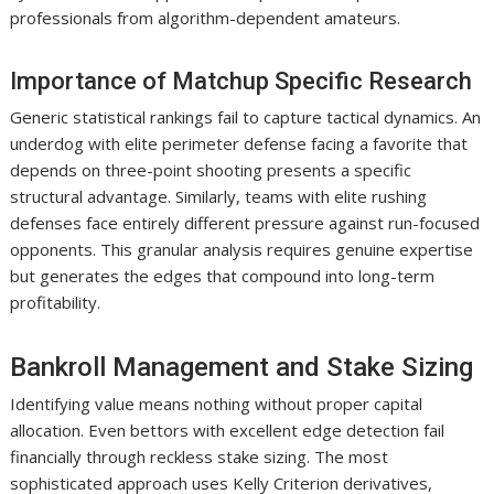
professionals from algorithm-dependent amateurs.
Importance of Matchup Specific Research
Generic statistical rankings fail to capture tactical dynamics. An
underdog with elite perimeter defense facing a favorite that
depends on three-point shooting presents a specific
structural advantage. Similarly, teams with elite rushing
defenses face entirely different pressure against run-focused
opponents. This granular analysis requires genuine expertise
but generates the edges that compound into long-term
profitability.
Bankroll Management and Stake Sizing
Identifying value means nothing without proper capital
allocation. Even bettors with excellent edge detection fail
financially through reckless stake sizing. The most
sophisticated approach uses Kelly Criterion derivatives,