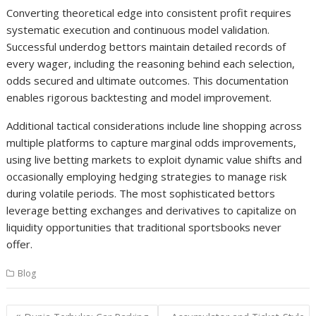
Converting theoretical edge into consistent profit requires
systematic execution and continuous model validation.
Successful underdog bettors maintain detailed records of
every wager, including the reasoning behind each selection,
odds secured and ultimate outcomes. This documentation
enables rigorous backtesting and model improvement.
Additional tactical considerations include line shopping across
multiple platforms to capture marginal odds improvements,
using live betting markets to exploit dynamic value shifts and
occasionally employing hedging strategies to manage risk
during volatile periods. The most sophisticated bettors
leverage betting exchanges and derivatives to capitalize on
liquidity opportunities that traditional sportsbooks never
offer.
Blog
Post