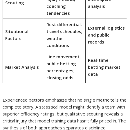
Scouting
coaching
analysis
tendencies
Rest differential,
External logistics
Situational
travel schedules,
and public
Factors
weather
records
conditions
Line movement,
Real-time
public betting
Market Analysis
betting market
percentages,
data
closing odds
Experienced bettors emphasize that no single metric tells the
complete story. A statistical model might identify a team with
superior efficiency ratings, but qualitative scouting reveals a
critical injury that model training data hasn’t fully priced in. The
synthesis of both approaches separates disciplined