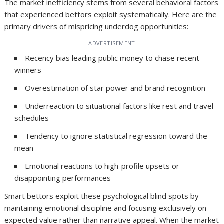
The market inefficiency stems from several behavioral factors
that experienced bettors exploit systematically. Here are the
primary drivers of mispricing underdog opportunities:
ADVERTISEMENT
Recency bias leading public money to chase recent
winners
Overestimation of star power and brand recognition
Underreaction to situational factors like rest and travel
schedules
Tendency to ignore statistical regression toward the
mean
Emotional reactions to high-profile upsets or
disappointing performances
Smart bettors exploit these psychological blind spots by
maintaining emotional discipline and focusing exclusively on
expected value rather than narrative appeal. When the market