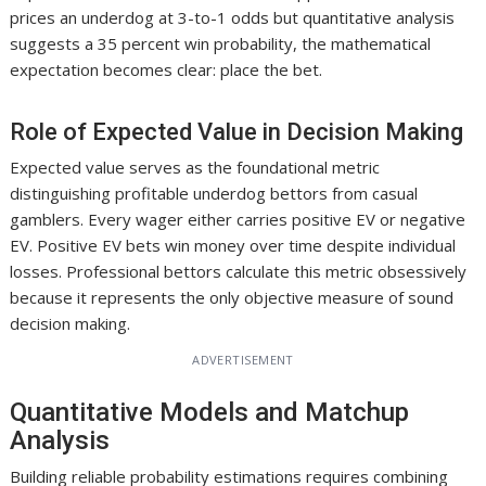
prices an underdog at 3-to-1 odds but quantitative analysis
suggests a 35 percent win probability, the mathematical
expectation becomes clear: place the bet.
Role of Expected Value in Decision Making
Expected value serves as the foundational metric
distinguishing profitable underdog bettors from casual
gamblers. Every wager either carries positive EV or negative
EV. Positive EV bets win money over time despite individual
losses. Professional bettors calculate this metric obsessively
because it represents the only objective measure of sound
decision making.
ADVERTISEMENT
Quantitative Models and Matchup
Analysis
Building reliable probability estimations requires combining