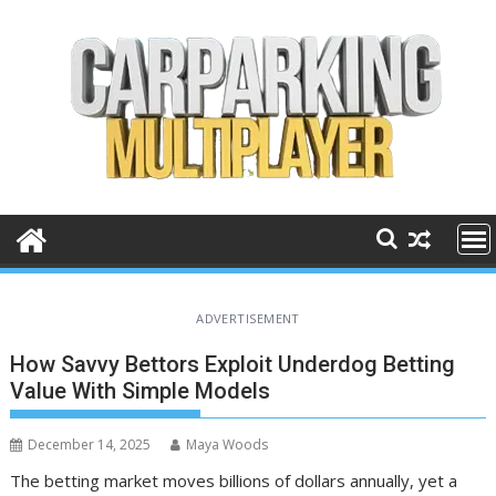
Skip
to
content
ADVERTISEMENT
How Savvy Bettors Exploit Underdog Betting
Value With Simple Models
December 14, 2025
Maya Woods
The betting market moves billions of dollars annually, yet a