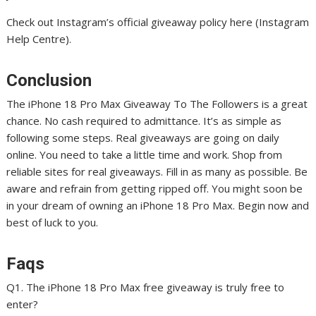
Check out Instagram’s official giveaway policy here (Instagram
Help Centre).
Conclusion
The iPhone 18 Pro Max Giveaway To The Followers is a great
chance. No cash required to admittance. It’s as simple as
following some steps. Real giveaways are going on daily
online. You need to take a little time and work. Shop from
reliable sites for real giveaways. Fill in as many as possible. Be
aware and refrain from getting ripped off. You might soon be
in your dream of owning an iPhone 18 Pro Max. Begin now and
best of luck to you.
Faqs
Q1. The iPhone 18 Pro Max free giveaway is truly free to
enter?