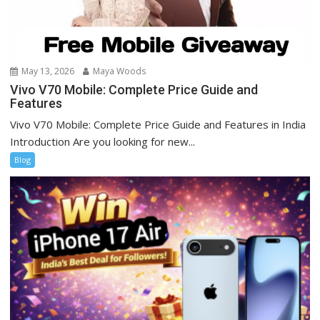
May 13, 2026
Maya Woods
Vivo V70 Mobile: Complete Price Guide and
Features
Vivo V70 Mobile: Complete Price Guide and Features in India
Introduction Are you looking for new...
Blog