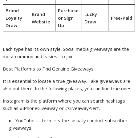
Brand
Purchase
Brand
Lucky
Loyalty
or Sign
Free/Paid
Website
Draw
Draw
Up
Each type has its own style. Social media giveaways are the
most common and easiest to join.
Best Platforms to Find Genuine Giveaways
It is essential to locate a true giveaway. Fake giveaways are
also out there. In the following places, you can find true ones:
Instagram is the platform where you can search hashtags
such as #iPhoneGiveaway or #GiveawayAlert.
YouTube — tech creators usually conduct subscriber
giveaways.