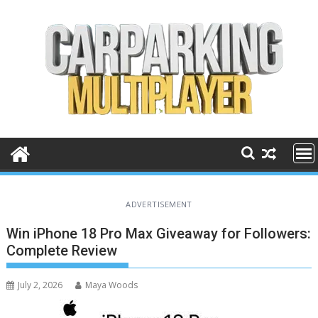
Skip
to
content
ADVERTISEMENT
Win iPhone 18 Pro Max Giveaway for Followers:
Complete Review
July 2, 2026
Maya Woods