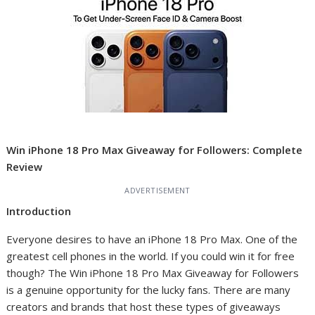
Win iPhone 18 Pro Max Giveaway for Followers: Complete
Review
ADVERTISEMENT
Introduction
Everyone desires to have an iPhone 18 Pro Max. One of the
greatest cell phones in the world. If you could win it for free
though? The Win iPhone 18 Pro Max Giveaway for Followers
is a genuine opportunity for the lucky fans. There are many
creators and brands that host these types of giveaways