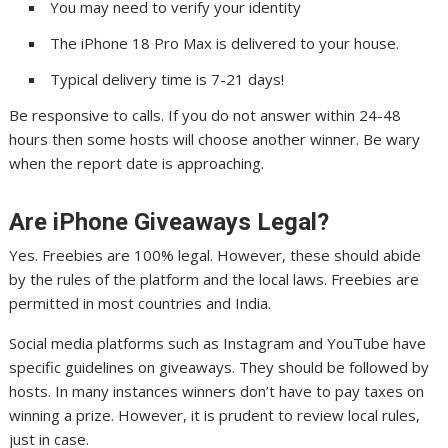
You may need to verify your identity
The iPhone 18 Pro Max is delivered to your house.
Typical delivery time is 7-21 days!
Be responsive to calls. If you do not answer within 24-48
hours then some hosts will choose another winner. Be wary
when the report date is approaching.
Are iPhone Giveaways Legal?
Yes. Freebies are 100% legal. However, these should abide
by the rules of the platform and the local laws. Freebies are
permitted in most countries and India.
Social media platforms such as Instagram and YouTube have
specific guidelines on giveaways. They should be followed by
hosts. In many instances winners don’t have to pay taxes on
winning a prize. However, it is prudent to review local rules,
just in case.