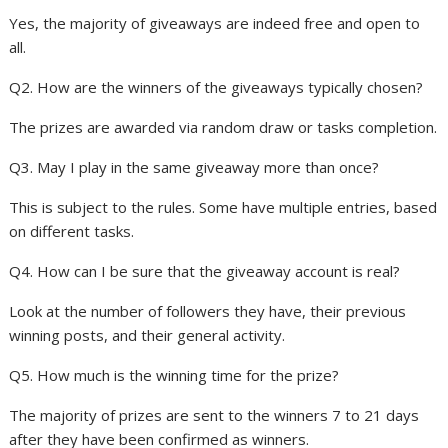
Yes, the majority of giveaways are indeed free and open to
all.
Q2. How are the winners of the giveaways typically chosen?
The prizes are awarded via random draw or tasks completion.
Q3. May I play in the same giveaway more than once?
This is subject to the rules. Some have multiple entries, based
on different tasks.
Q4. How can I be sure that the giveaway account is real?
Look at the number of followers they have, their previous
winning posts, and their general activity.
Q5. How much is the winning time for the prize?
The majority of prizes are sent to the winners 7 to 21 days
after they have been confirmed as winners.