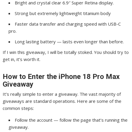
Bright and crystal clear 6.9″ Super Retina display.
Strong but extremely lightweight titanium body
Faster data transfer and charging speed with USB-C
pro.
Long lasting battery — lasts even longer than before.
If I win this giveaway, I will be totally stoked. You should try to
get in, it’s worth it.
How to Enter the iPhone 18 Pro Max
Giveaway
It’s really simple to enter a giveaway. The vast majority of
giveaways are standard operations. Here are some of the
common steps:
Follow the account — follow the page that’s running the
giveaway.