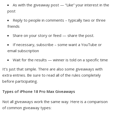
As with the giveaway post — “Like” your interest in the
post
Reply to people in comments – typically two or three
friends
Share on your story or feed — share the post.
If necessary, subscribe – some want a YouTube or
email subscription
Wait for the results — winner is told on a specific time
It’s just that simple. There are also some giveaways with
extra entries. Be sure to read all of the rules completely
before participating.
Types of iPhone 18 Pro Max Giveaways
Not all giveaways work the same way. Here is a comparison
of common giveaway types: