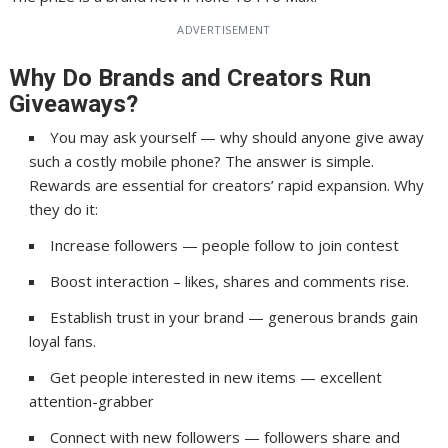
ADVERTISEMENT
Why Do Brands and Creators Run
Giveaways?
You may ask yourself — why should anyone give away
such a costly mobile phone? The answer is simple.
Rewards are essential for creators’ rapid expansion. Why
they do it:
Increase followers — people follow to join contest
Boost interaction – likes, shares and comments rise.
Establish trust in your brand — generous brands gain
loyal fans.
Get people interested in new items — excellent
attention-grabber
Connect with new followers — followers share and