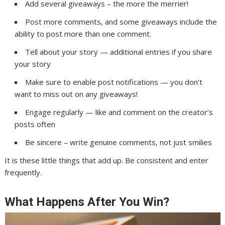
Add several giveaways – the more the merrier!
Post more comments, and some giveaways include the
ability to post more than one comment.
Tell about your story — additional entries if you share
your story
Make sure to enable post notifications — you don’t
want to miss out on any giveaways!
Engage regularly — like and comment on the creator’s
posts often
Be sincere – write genuine comments, not just smilies
It is these little things that add up. Be consistent and enter
frequently.
What Happens After You Win?