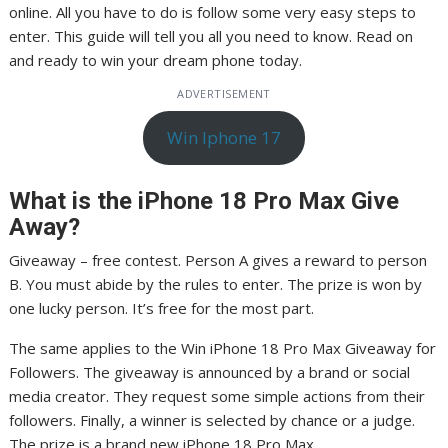
online. All you have to do is follow some very easy steps to
enter. This guide will tell you all you need to know. Read on
and ready to win your dream phone today.
ADVERTISEMENT
Win Iphone 17
What is the iPhone 18 Pro Max Give
Away?
Giveaway – free contest. Person A gives a reward to person
B. You must abide by the rules to enter. The prize is won by
one lucky person. It’s free for the most part.
The same applies to the Win iPhone 18 Pro Max Giveaway for
Followers. The giveaway is announced by a brand or social
media creator. They request some simple actions from their
followers. Finally, a winner is selected by chance or a judge.
The prize is a brand new iPhone 18 Pro Max.