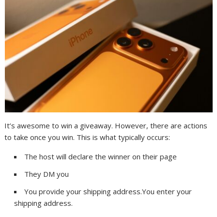
It’s awesome to win a giveaway. However, there are actions
to take once you win. This is what typically occurs:
The host will declare the winner on their page
They DM you
You provide your shipping address.You enter your
shipping address.