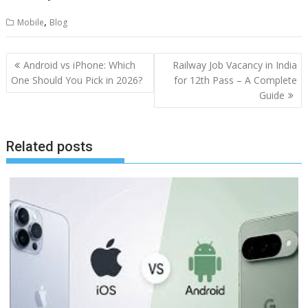
,
Mobile
Blog
Post
Android vs iPhone: Which
Railway Job Vacancy in India
navigation
One Should You Pick in 2026?
for 12th Pass – A Complete
Guide
Related posts