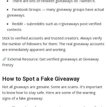
There are lots of retweet giveaways on Twitter/X.
Facebook Groups — many giveaway groups have actual
giveaways.
Reddit – subreddits such as r/giveaways post verified
contests
Stick to verified accounts and trusted creators. Always verify
the number of followers for them. The real giveaway accounts
are immediately apparent and working.
External Resource: Get verified giveaways at Giveaway
Frenzy
How to Spot a Fake Giveaway
Not all givaways are genuine. Some are scams. It’s important
to know how to stay safe. Here are some of the warning
signs of a fake giveaway: