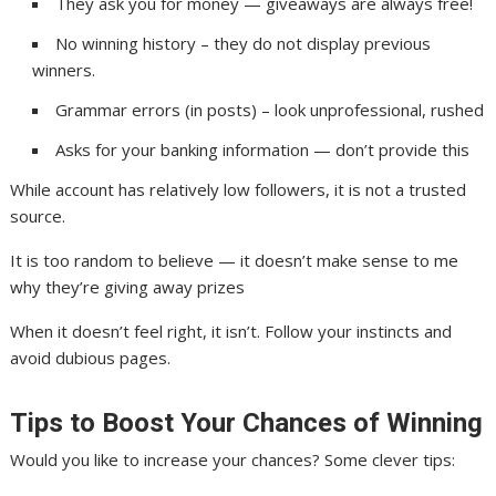
They ask you for money — giveaways are always free!
No winning history – they do not display previous
winners.
Grammar errors (in posts) – look unprofessional, rushed
Asks for your banking information — don’t provide this
While account has relatively low followers, it is not a trusted
source.
It is too random to believe — it doesn’t make sense to me
why they’re giving away prizes
When it doesn’t feel right, it isn’t. Follow your instincts and
avoid dubious pages.
Tips to Boost Your Chances of Winning
Would you like to increase your chances? Some clever tips: