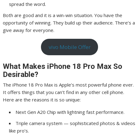
spread the word.
Both are good and it is a win-win situation. You have the
opportunity of winning. They build up their audience. There’s a
give away for everyone.
vivo Mobile Offer
What Makes iPhone 18 Pro Max So
Desirable?
The iPhone 18 Pro Max is Apple’s most powerful phone ever.
It offers things that you can’t find in any other cell phone.
Here are the reasons it is so unique:
Next Gen A20 Chip with lightning fast performance.
Triple camera system — sophisticated photos & videos
like pro’s.