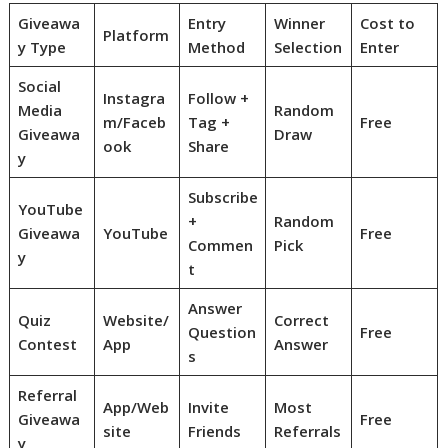
Giveawa
Entry
Winner
Cost to
Platform
y Type
Method
Selection
Enter
Social
Instagra
Follow +
Media
Random
m/Faceb
Tag +
Free
Giveawa
Draw
ook
Share
y
Subscribe
YouTube
+
Random
Giveawa
YouTube
Free
Commen
Pick
y
t
Answer
Quiz
Website/
Correct
Question
Free
Contest
App
Answer
s
Referral
App/Web
Invite
Most
Giveawa
Free
site
Friends
Referrals
y