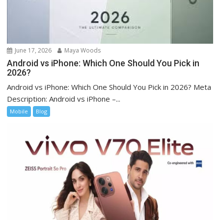
June 17, 2026
Maya Woods
Android vs iPhone: Which One Should You Pick in
2026?
Android vs iPhone: Which One Should You Pick in 2026? Meta
Description: Android vs iPhone –...
Mobile
Blog