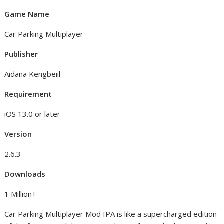
Game Name
Car Parking Multiplayer
Publisher
Aidana Kengbeiil
Requirement
iOS 13.0 or later
Version
2.6.3
Downloads
1 Million+
Car Parking Multiplayer Mod IPA is like a supercharged edition