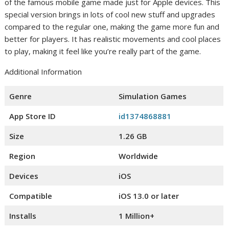
of the famous mobile game made just for Apple devices. This
special version brings in lots of cool new stuff and upgrades
compared to the regular one, making the game more fun and
better for players. It has realistic movements and cool places
to play, making it feel like you’re really part of the game.
Additional Information
Genre
Simulation Games
App Store ID
id1374868881
Size
1.26 GB
Region
Worldwide
Devices
iOS
Compatible
iOS 13.0 or later
Installs
1 Million+