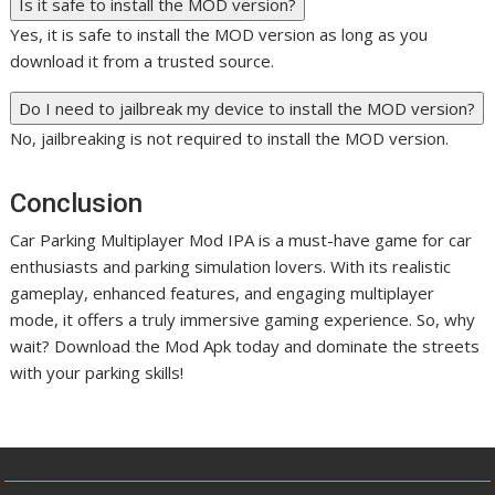
Is it safe to install the MOD version?
Yes, it is safe to install the MOD version as long as you
download it from a trusted source.
Do I need to jailbreak my device to install the MOD version?
No, jailbreaking is not required to install the MOD version.
Conclusion
Car Parking Multiplayer Mod IPA is a must-have game for car
enthusiasts and parking simulation lovers. With its realistic
gameplay, enhanced features, and engaging multiplayer
mode, it offers a truly immersive gaming experience. So, why
wait? Download the Mod Apk today and dominate the streets
with your parking skills!