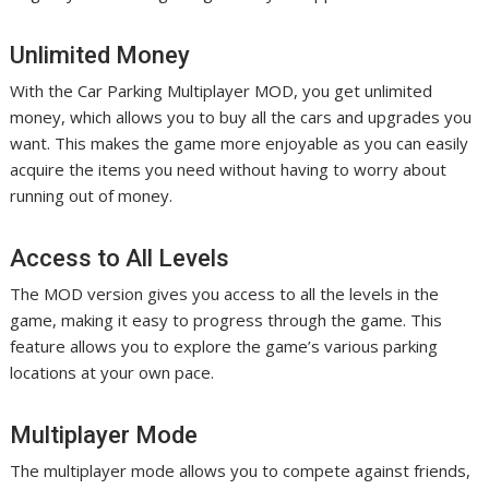
Unlimited Money
With the Car Parking Multiplayer MOD, you get unlimited
money, which allows you to buy all the cars and upgrades you
want. This makes the game more enjoyable as you can easily
acquire the items you need without having to worry about
running out of money.
Access to All Levels
The MOD version gives you access to all the levels in the
game, making it easy to progress through the game. This
feature allows you to explore the game’s various parking
locations at your own pace.
Multiplayer Mode
The multiplayer mode allows you to compete against friends,