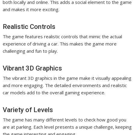
both locally and online. This adds a social element to the game
and makes it more exciting.
Realistic Controls
The game features realistic controls that mimic the actual
experience of driving a car. This makes the game more
challenging and fun to play.
Vibrant 3D Graphics
The vibrant 3D graphics in the game make it visually appealing
and more engaging. The detailed environments and realistic
car models add to the overall gaming experience.
Variety of Levels
The game has many different levels to check how good you
are at parking. Each level presents a unique challenge, keeping
the game interesting and engaging.