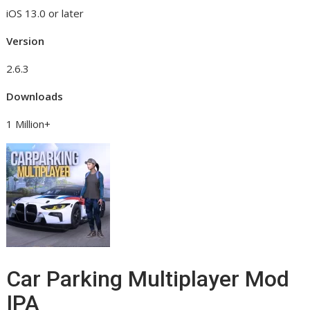
iOS 13.0 or later
Version
2.6.3
Downloads
1 Million+
Car Parking Multiplayer Mod
IPA