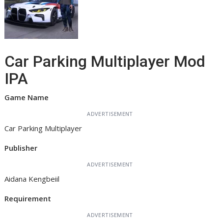
Car Parking Multiplayer Mod
IPA
Game Name
ADVERTISEMENT
Car Parking Multiplayer
Publisher
ADVERTISEMENT
Aidana Kengbeiil
Requirement
ADVERTISEMENT