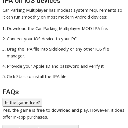
IPA on iOS devices
Car Parking Multiplayer has modest system requirements so
it can run smoothly on most modern Android devices:
Download the Car Parking Multiplayer MOD IPA file.
Connect your iOS device to your PC.
Drag the IPA file into Sideloadly or any other iOS file
manager.
Provide your Apple ID and password and verify it.
Click Start to install the IPA file.
FAQs
Is the game free?
Yes, the game is free to download and play. However, it does
offer in-app purchases.