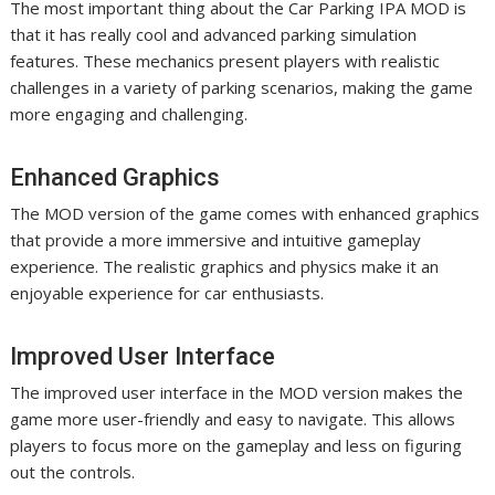
The most important thing about the Car Parking IPA MOD is
that it has really cool and advanced parking simulation
features. These mechanics present players with realistic
challenges in a variety of parking scenarios, making the game
more engaging and challenging.
Enhanced Graphics
The MOD version of the game comes with enhanced graphics
that provide a more immersive and intuitive gameplay
experience. The realistic graphics and physics make it an
enjoyable experience for car enthusiasts.
Improved User Interface
The improved user interface in the MOD version makes the
game more user-friendly and easy to navigate. This allows
players to focus more on the gameplay and less on figuring
out the controls.