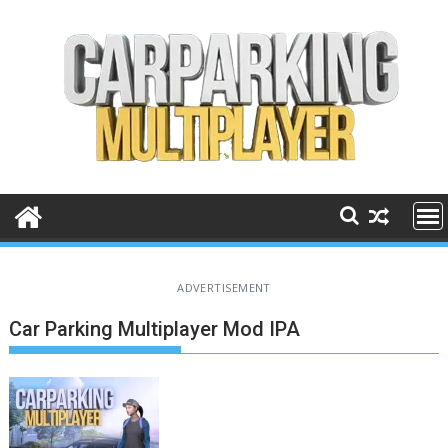
Skip
to
content
ADVERTISEMENT
Car Parking Multiplayer Mod IPA