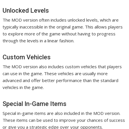
Unlocked Levels
The MOD version often includes unlocked levels, which are
typically inaccessible in the original game. This allows players
to explore more of the game without having to progress
through the levels in a linear fashion.
Custom Vehicles
The MOD version also includes custom vehicles that players
can use in the game. These vehicles are usually more
advanced and offer better performance than the standard
vehicles in the game.
Special In-Game Items
Special in-game items are also included in the MOD version.
These items can be used to improve your chances of success
or give you a strategic edge over your opponents.