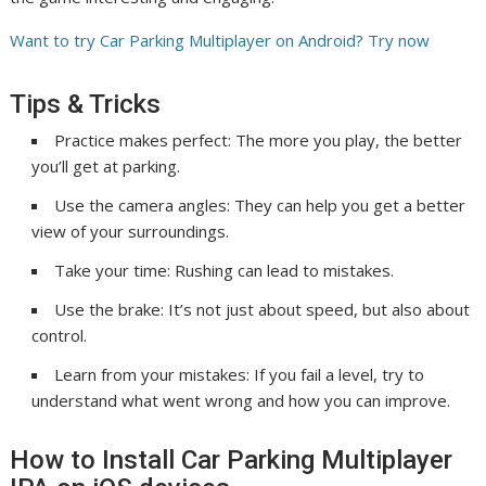
Want to try Car Parking Multiplayer on Android? Try now
Tips & Tricks
Practice makes perfect: The more you play, the better
you’ll get at parking.
Use the camera angles: They can help you get a better
view of your surroundings.
Take your time: Rushing can lead to mistakes.
Use the brake: It’s not just about speed, but also about
control.
Learn from your mistakes: If you fail a level, try to
understand what went wrong and how you can improve.
How to Install Car Parking Multiplayer