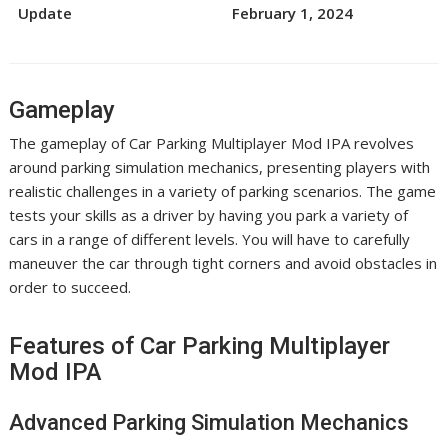
Update
February 1, 2024
Gameplay
The gameplay of Car Parking Multiplayer Mod IPA revolves
around parking simulation mechanics, presenting players with
realistic challenges in a variety of parking scenarios. The game
tests your skills as a driver by having you park a variety of
cars in a range of different levels. You will have to carefully
maneuver the car through tight corners and avoid obstacles in
order to succeed.
Features of Car Parking Multiplayer
Mod IPA
Advanced Parking Simulation Mechanics