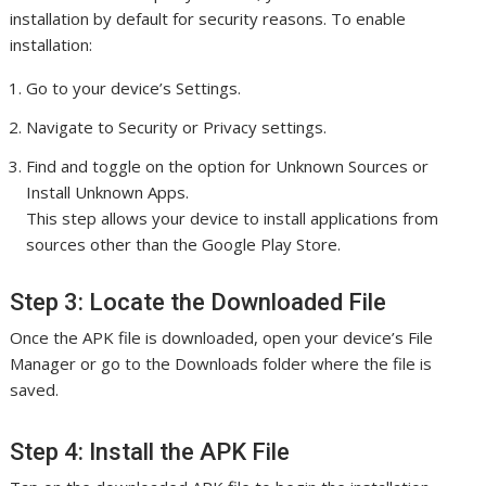
installation by default for security reasons. To enable
installation:
Go to your device’s Settings.
Navigate to Security or Privacy settings.
Find and toggle on the option for Unknown Sources or
Install Unknown Apps.
This step allows your device to install applications from
sources other than the Google Play Store.
Step 3: Locate the Downloaded File
Once the APK file is downloaded, open your device’s File
Manager or go to the Downloads folder where the file is
saved.
Step 4: Install the APK File