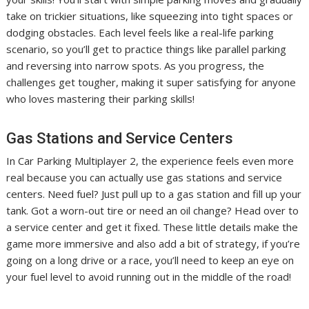
take on trickier situations, like squeezing into tight spaces or
dodging obstacles. Each level feels like a real-life parking
scenario, so you’ll get to practice things like parallel parking
and reversing into narrow spots. As you progress, the
challenges get tougher, making it super satisfying for anyone
who loves mastering their parking skills!
Gas Stations and Service Centers
In Car Parking Multiplayer 2, the experience feels even more
real because you can actually use gas stations and service
centers. Need fuel? Just pull up to a gas station and fill up your
tank. Got a worn-out tire or need an oil change? Head over to
a service center and get it fixed. These little details make the
game more immersive and also add a bit of strategy, if you’re
going on a long drive or a race, you’ll need to keep an eye on
your fuel level to avoid running out in the middle of the road!