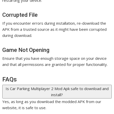
restarting your device.
Corrupted File
If you encounter errors during installation, re-download the
APK from a trusted source as it might have been corrupted
during download.
Game Not Opening
Ensure that you have enough storage space on your device
and that all permissions are granted for proper functionality.
FAQs
Is Car Parking Multiplayer 2 Mod Apk safe to download and
install?
Yes, as long as you download the modded APK from our
website, it is safe to use.