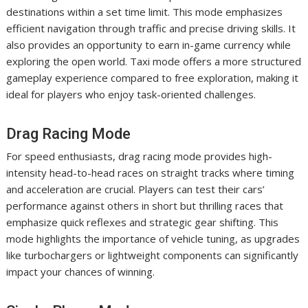
destinations within a set time limit. This mode emphasizes
efficient navigation through traffic and precise driving skills. It
also provides an opportunity to earn in-game currency while
exploring the open world. Taxi mode offers a more structured
gameplay experience compared to free exploration, making it
ideal for players who enjoy task-oriented challenges.
Drag Racing Mode
For speed enthusiasts, drag racing mode provides high-
intensity head-to-head races on straight tracks where timing
and acceleration are crucial. Players can test their cars’
performance against others in short but thrilling races that
emphasize quick reflexes and strategic gear shifting. This
mode highlights the importance of vehicle tuning, as upgrades
like turbochargers or lightweight components can significantly
impact your chances of winning.