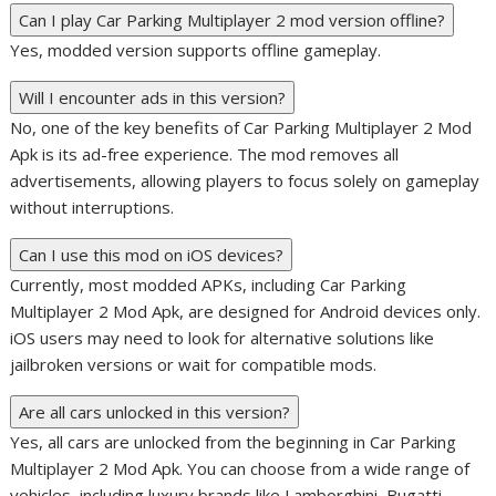
Can I play Car Parking Multiplayer 2 mod version offline?
Yes, modded version supports offline gameplay.
Will I encounter ads in this version?
No, one of the key benefits of Car Parking Multiplayer 2 Mod
Apk is its ad-free experience. The mod removes all
advertisements, allowing players to focus solely on gameplay
without interruptions.
Can I use this mod on iOS devices?
Currently, most modded APKs, including Car Parking
Multiplayer 2 Mod Apk, are designed for Android devices only.
iOS users may need to look for alternative solutions like
jailbroken versions or wait for compatible mods.
Are all cars unlocked in this version?
Yes, all cars are unlocked from the beginning in Car Parking
Multiplayer 2 Mod Apk. You can choose from a wide range of
vehicles, including luxury brands like Lamborghini, Bugatti,