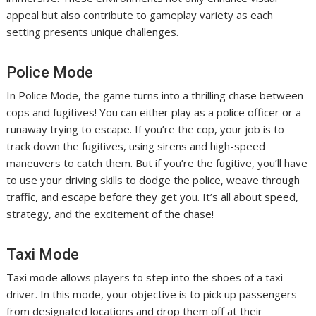
appeal but also contribute to gameplay variety as each
setting presents unique challenges.
Police Mode
In Police Mode, the game turns into a thrilling chase between
cops and fugitives! You can either play as a police officer or a
runaway trying to escape. If you’re the cop, your job is to
track down the fugitives, using sirens and high-speed
maneuvers to catch them. But if you’re the fugitive, you’ll have
to use your driving skills to dodge the police, weave through
traffic, and escape before they get you. It’s all about speed,
strategy, and the excitement of the chase!
Taxi Mode
Taxi mode allows players to step into the shoes of a taxi
driver. In this mode, your objective is to pick up passengers
from designated locations and drop them off at their