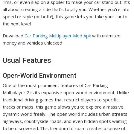
rims, or even slap on a spoiler to make your car stand out. It’s
all about creating a ride that’s totally you. Whether you’re into
speed or style (or both!), this game lets you take your car to
the next level.
Download
Car Parking Multiplayer Mod Apk
with unlimited
money and vehicles unlocked
Usual Features
Open-World Environment
One of the most prominent features of Car Parking
Multiplayer 2 is its expansive open-world environment. Unlike
traditional driving games that restrict players to specific
tracks or maps, this game allows you to explore a massive,
dynamic world freely. The open world includes urban streets,
highways, countryside roads, and even hidden spots waiting
to be discovered. This freedom to roam creates a sense of