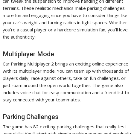
can tweak the suspension to improve handling on different
terrains. These realistic mechanics make parking challenges
more fun and engaging since you have to consider things like
your car’s weight and turning radius in tight spaces. Whether
you’re a casual player or a hardcore simulation fan, you’ll love
the authenticity!
Multiplayer Mode
Car Parking Multiplayer 2 brings an exciting online experience
with its multiplayer mode. You can team up with thousands of
players daily, race against others, take on fun challenges, or
just roam around the open world together. The game also
includes voice chat for easy communication and a friend list to
stay connected with your teammates.
Parking Challenges
The game has 82 exciting parking challenges that really test
your skills! You’ll start with simple parking moves and gradually