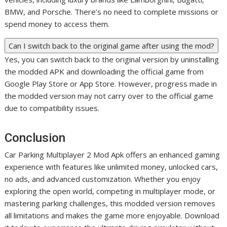
BMW, and Porsche. There’s no need to complete missions or
spend money to access them.
Can I switch back to the original game after using the mod?
Yes, you can switch back to the original version by uninstalling
the modded APK and downloading the official game from
Google Play Store or App Store. However, progress made in
the modded version may not carry over to the official game
due to compatibility issues.
Conclusion
Car Parking Multiplayer 2 Mod Apk offers an enhanced gaming
experience with features like unlimited money, unlocked cars,
no ads, and advanced customization. Whether you enjoy
exploring the open world, competing in multiplayer mode, or
mastering parking challenges, this modded version removes
all limitations and makes the game more enjoyable. Download