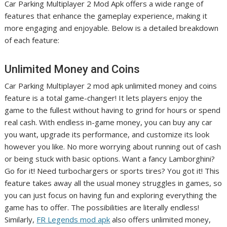
Car Parking Multiplayer 2 Mod Apk offers a wide range of
features that enhance the gameplay experience, making it
more engaging and enjoyable. Below is a detailed breakdown
of each feature:
Unlimited Money and Coins
Car Parking Multiplayer 2 mod apk unlimited money and coins
feature is a total game-changer! It lets players enjoy the
game to the fullest without having to grind for hours or spend
real cash. With endless in-game money, you can buy any car
you want, upgrade its performance, and customize its look
however you like. No more worrying about running out of cash
or being stuck with basic options. Want a fancy Lamborghini?
Go for it! Need turbochargers or sports tires? You got it! This
feature takes away all the usual money struggles in games, so
you can just focus on having fun and exploring everything the
game has to offer. The possibilities are literally endless!
Similarly,
FR Legends mod apk
also offers unlimited money,