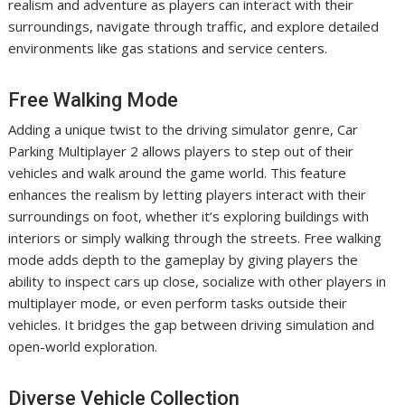
realism and adventure as players can interact with their
surroundings, navigate through traffic, and explore detailed
environments like gas stations and service centers.
Free Walking Mode
Adding a unique twist to the driving simulator genre, Car
Parking Multiplayer 2 allows players to step out of their
vehicles and walk around the game world. This feature
enhances the realism by letting players interact with their
surroundings on foot, whether it’s exploring buildings with
interiors or simply walking through the streets. Free walking
mode adds depth to the gameplay by giving players the
ability to inspect cars up close, socialize with other players in
multiplayer mode, or even perform tasks outside their
vehicles. It bridges the gap between driving simulation and
open-world exploration.
Diverse Vehicle Collection