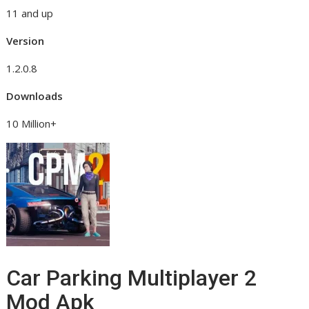
11 and up
Version
1.2.0.8
Downloads
10 Million+
Car Parking Multiplayer 2
Mod Apk