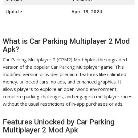
Update
April 19, 2024
What is Car Parking Multiplayer 2 Mod
Apk?
Car Parking Multiplayer 2 (CPM2) Mod Apk is the upgraded
version of the popular Car Parking Multiplayer game. This
modified version provides premium features like unlimited
money, unlocked cars, no ads, and enhanced graphics. It
allows players to explore an open-world environment,
complete parking challenges, and engage in multiplayer races
without the usual restrictions of in-app purchases or ads.
Features Unlocked by Car Parking
Multiplayer 2 Mod Apk