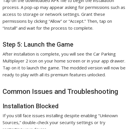
Tap on the downloaded APK file to begin the installation
process. A pop-up may appear asking for permissions such as
access to storage or network settings. Grant these
permissions by clicking “Allow” or “Accept.” Then, tap on
“Install” and wait for the process to complete.
Step 5: Launch the Game
After installation is complete, you will see the Car Parking
Multiplayer 2 icon on your home screen or in your app drawer.
Tap on it to launch the game. The modded version will now be
ready to play with all its premium features unlocked.
Common Issues and Troubleshooting
Installation Blocked
If you still face issues installing despite enabling “Unknown
Sources,” double-check your security settings or try