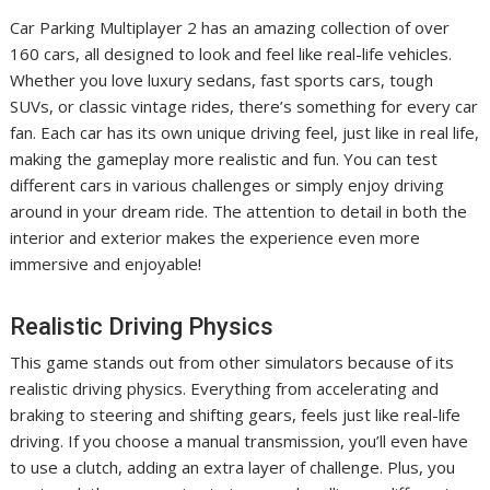
Car Parking Multiplayer 2 has an amazing collection of over
160 cars, all designed to look and feel like real-life vehicles.
Whether you love luxury sedans, fast sports cars, tough
SUVs, or classic vintage rides, there’s something for every car
fan. Each car has its own unique driving feel, just like in real life,
making the gameplay more realistic and fun. You can test
different cars in various challenges or simply enjoy driving
around in your dream ride. The attention to detail in both the
interior and exterior makes the experience even more
immersive and enjoyable!
Realistic Driving Physics
This game stands out from other simulators because of its
realistic driving physics. Everything from accelerating and
braking to steering and shifting gears, feels just like real-life
driving. If you choose a manual transmission, you’ll even have
to use a clutch, adding an extra layer of challenge. Plus, you