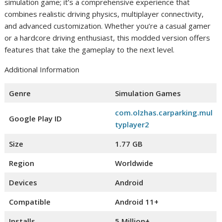
simulation game; it’s a comprehensive experience that
combines realistic driving physics, multiplayer connectivity,
and advanced customization. Whether you’re a casual gamer
or a hardcore driving enthusiast, this modded version offers
features that take the gameplay to the next level.
Additional Information
Genre
Simulation Games
com.olzhas.carparking.mul
Google Play ID
typlayer2
Size
1.77 GB
Region
Worldwide
Devices
Android
Compatible
Android 11+
Installs
5 Million+