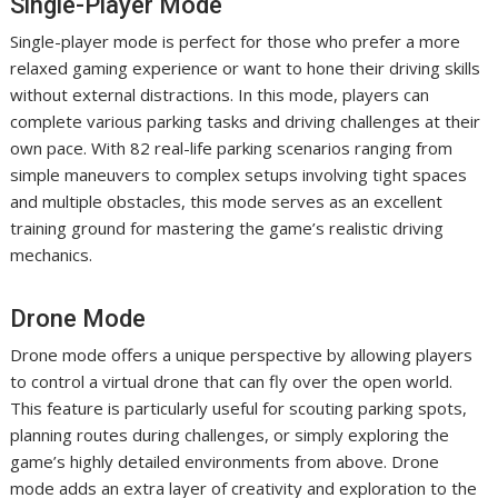
Single-Player Mode
Single-player mode is perfect for those who prefer a more
relaxed gaming experience or want to hone their driving skills
without external distractions. In this mode, players can
complete various parking tasks and driving challenges at their
own pace. With 82 real-life parking scenarios ranging from
simple maneuvers to complex setups involving tight spaces
and multiple obstacles, this mode serves as an excellent
training ground for mastering the game’s realistic driving
mechanics.
Drone Mode
Drone mode offers a unique perspective by allowing players
to control a virtual drone that can fly over the open world.
This feature is particularly useful for scouting parking spots,
planning routes during challenges, or simply exploring the
game’s highly detailed environments from above. Drone
mode adds an extra layer of creativity and exploration to the