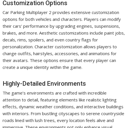
Customization Options
Car Parking Multiplayer 2 provides extensive customization
options for both vehicles and characters. Players can modify
their cars’ performance by upgrading engines, suspensions,
brakes, and more. Aesthetic customizations include paint jobs,
decals, rims, spoilers, and even country flags for
personalization. Character customization allows players to
change outfits, hairstyles, accessories, and animations for
their avatars. These options ensure that every player can
create a unique identity within the game.
Highly-Detailed Environments
The game’s environments are crafted with incredible
attention to detail, featuring elements like realistic lighting
effects, dynamic weather conditions, and interactive buildings
with interiors. From bustling cityscapes to serene countryside
roads lined with lush trees, every location feels alive and
immersive. These environments not only enhance visual