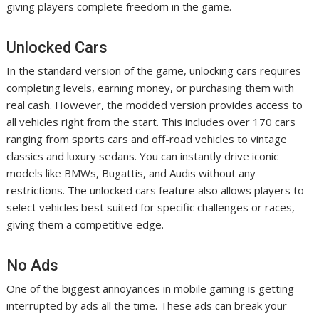
giving players complete freedom in the game.
Unlocked Cars
In the standard version of the game, unlocking cars requires
completing levels, earning money, or purchasing them with
real cash. However, the modded version provides access to
all vehicles right from the start. This includes over 170 cars
ranging from sports cars and off-road vehicles to vintage
classics and luxury sedans. You can instantly drive iconic
models like BMWs, Bugattis, and Audis without any
restrictions. The unlocked cars feature also allows players to
select vehicles best suited for specific challenges or races,
giving them a competitive edge.
No Ads
One of the biggest annoyances in mobile gaming is getting
interrupted by ads all the time. These ads can break your