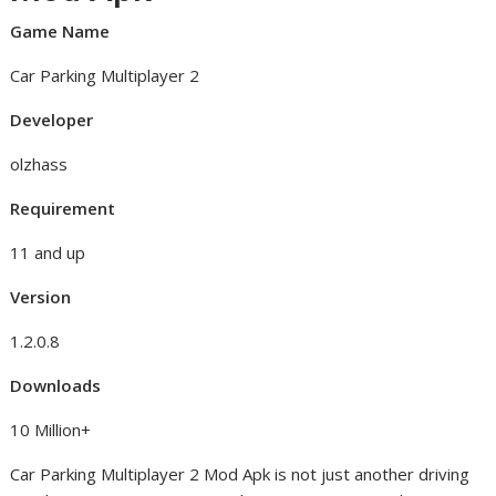
Game Name
Car Parking Multiplayer 2
Developer
olzhass
Requirement
11 and up
Version
1.2.0.8
Downloads
10 Million+
Car Parking Multiplayer 2 Mod Apk is not just another driving