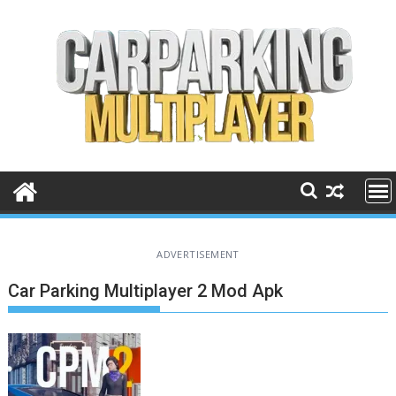
Skip
to
content
ADVERTISEMENT
Car Parking Multiplayer 2 Mod Apk