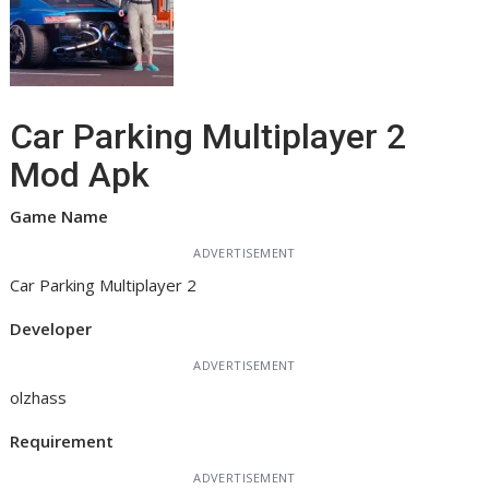
Car Parking Multiplayer 2
Mod Apk
Game Name
ADVERTISEMENT
Car Parking Multiplayer 2
Developer
ADVERTISEMENT
olzhass
Requirement
ADVERTISEMENT