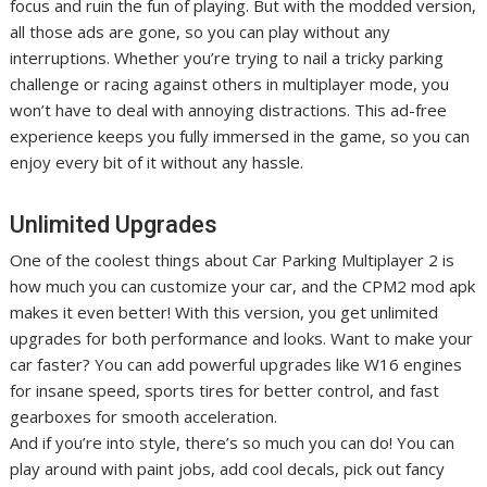
focus and ruin the fun of playing. But with the modded version,
all those ads are gone, so you can play without any
interruptions. Whether you’re trying to nail a tricky parking
challenge or racing against others in multiplayer mode, you
won’t have to deal with annoying distractions. This ad-free
experience keeps you fully immersed in the game, so you can
enjoy every bit of it without any hassle.
Unlimited Upgrades
One of the coolest things about Car Parking Multiplayer 2 is
how much you can customize your car, and the CPM2 mod apk
makes it even better! With this version, you get unlimited
upgrades for both performance and looks. Want to make your
car faster? You can add powerful upgrades like W16 engines
for insane speed, sports tires for better control, and fast
gearboxes for smooth acceleration.
And if you’re into style, there’s so much you can do! You can
play around with paint jobs, add cool decals, pick out fancy