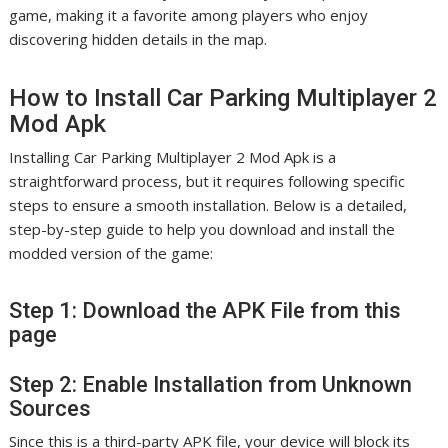
game, making it a favorite among players who enjoy
discovering hidden details in the map.
How to Install Car Parking Multiplayer 2
Mod Apk
Installing Car Parking Multiplayer 2 Mod Apk is a
straightforward process, but it requires following specific
steps to ensure a smooth installation. Below is a detailed,
step-by-step guide to help you download and install the
modded version of the game:
Step 1: Download the APK File from this
page
Step 2: Enable Installation from Unknown
Sources
Since this is a third-party APK file, your device will block its