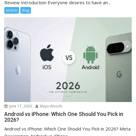
Review Introduction Everyone desires to have an...
Mobile
Blog
June 17, 2026
Maya Woods
Android vs iPhone: Which One Should You Pick in
2026?
Android vs iPhone: Which One Should You Pick in 2026? Meta