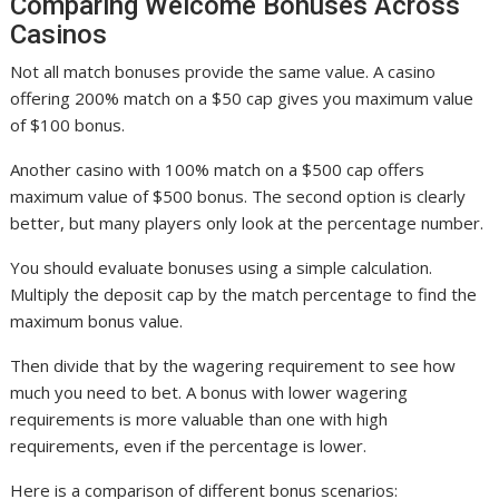
Comparing Welcome Bonuses Across
Casinos
Not all match bonuses provide the same value. A casino
offering 200% match on a $50 cap gives you maximum value
of $100 bonus.
Another casino with 100% match on a $500 cap offers
maximum value of $500 bonus. The second option is clearly
better, but many players only look at the percentage number.
You should evaluate bonuses using a simple calculation.
Multiply the deposit cap by the match percentage to find the
maximum bonus value.
Then divide that by the wagering requirement to see how
much you need to bet. A bonus with lower wagering
requirements is more valuable than one with high
requirements, even if the percentage is lower.
Here is a comparison of different bonus scenarios: