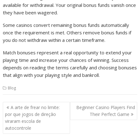
available for withdrawal. Your original bonus funds vanish once
they have been wagered.
Some casinos convert remaining bonus funds automatically
once the requirement is met. Others remove bonus funds if
you do not withdraw within a certain timeframe.
Match bonuses represent a real opportunity to extend your
playing time and increase your chances of winning. Success
depends on reading the terms carefully and choosing bonuses
that align with your playing style and bankroll.
Blog
Post
A arte de frear no limite:
Beginner Casino Players Find
navigation
por que jogos de direção
Their Perfect Game
viraram escola de
autocontrole