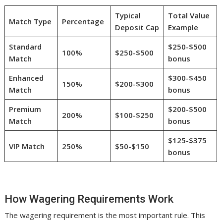
Typical
Total Value
Match Type
Percentage
Deposit Cap
Example
Standard
$250-$500
100%
$250-$500
Match
bonus
Enhanced
$300-$450
150%
$200-$300
Match
bonus
Premium
$200-$500
200%
$100-$250
Match
bonus
$125-$375
VIP Match
250%
$50-$150
bonus
How Wagering Requirements Work
The wagering requirement is the most important rule. This