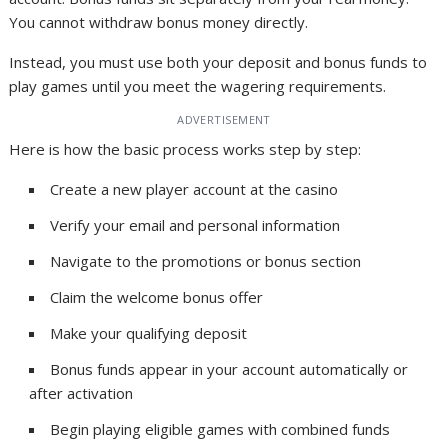
You cannot withdraw bonus money directly.
Instead, you must use both your deposit and bonus funds to
play games until you meet the wagering requirements.
ADVERTISEMENT
Here is how the basic process works step by step:
Create a new player account at the casino
Verify your email and personal information
Navigate to the promotions or bonus section
Claim the welcome bonus offer
Make your qualifying deposit
Bonus funds appear in your account automatically or
after activation
Begin playing eligible games with combined funds