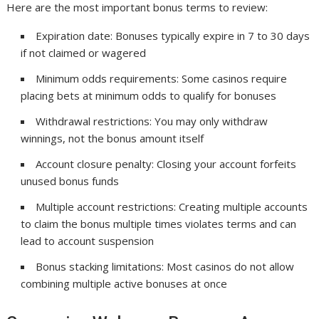
Here are the most important bonus terms to review:
Expiration date: Bonuses typically expire in 7 to 30 days
if not claimed or wagered
Minimum odds requirements: Some casinos require
placing bets at minimum odds to qualify for bonuses
Withdrawal restrictions: You may only withdraw
winnings, not the bonus amount itself
Account closure penalty: Closing your account forfeits
unused bonus funds
Multiple account restrictions: Creating multiple accounts
to claim the bonus multiple times violates terms and can
lead to account suspension
Bonus stacking limitations: Most casinos do not allow
combining multiple active bonuses at once