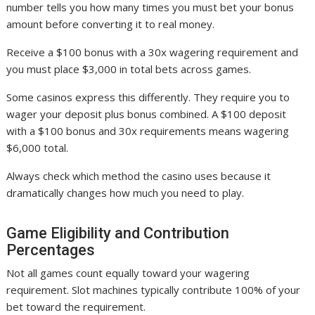
number tells you how many times you must bet your bonus
amount before converting it to real money.
Receive a $100 bonus with a 30x wagering requirement and
you must place $3,000 in total bets across games.
Some casinos express this differently. They require you to
wager your deposit plus bonus combined. A $100 deposit
with a $100 bonus and 30x requirements means wagering
$6,000 total.
Always check which method the casino uses because it
dramatically changes how much you need to play.
Game Eligibility and Contribution
Percentages
Not all games count equally toward your wagering
requirement. Slot machines typically contribute 100% of your
bet toward the requirement.