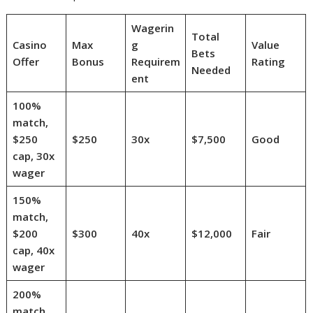
Wagerin
Total
Casino
Max
g
Value
Bets
Offer
Bonus
Requirem
Rating
Needed
ent
100%
match,
$250
$250
30x
$7,500
Good
cap, 30x
wager
150%
match,
$200
$300
40x
$12,000
Fair
cap, 40x
wager
200%
match,