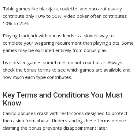
Table games like blackjack, roulette, and baccarat usually
contribute only 10% to 50%. Video poker often contributes
10% to 25%.
Playing blackjack with bonus funds is a slower way to
complete your wagering requirement than playing slots. Some
games may be excluded entirely from bonus play.
Live dealer games sometimes do not count at all. Always
check the bonus terms to see which games are available and
how much each type contributes.
Key Terms and Conditions You Must
Know
Casino bonuses crash with restrictions designed to protect
the casino from abuse. Understanding these terms before
claiming the bonus prevents disappointment later.