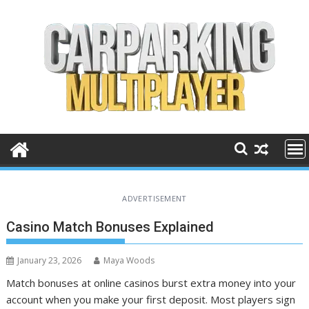
Skip
to
content
ADVERTISEMENT
Casino Match Bonuses Explained
January 23, 2026
Maya Woods
Match bonuses at online casinos burst extra money into your
account when you make your first deposit. Most players sign