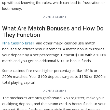
up without knowing the rules, which can lead to frustration or
lost money.
ADVERTISEMENT
What Are Match Bonuses and How Do
They Function
Nine Cassino Brasil
and other major casinos use match
bonuses to attract new customers. A match bonus multiplies
your deposit by a set percentage. Deposit $100 with a 100%
match and you get an additional $100 in bonus funds.
Some casinos fire even higher percentages like 150% or
200% matches. Your $100 deposit surges to $150 or $200 in
total playing capital.
ADVERTISEMENT
The mechanics are straightforward. You register, make your
qualifying deposit, and the casino credits bonus funds to your
account. Bonus funds sit separately from your real money.