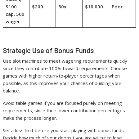
$100
$200
50x
$10,000
Poor
cap, 50x
wager
Strategic Use of Bonus Funds
Use slot machines to meet wagering requirements quickly
since they contribute 100% toward requirements. Choose
games with higher return-to-player percentages when
possible, as this improves your chances of building your
balance.
Avoid table games if you are focused purely on meeting
requirements, since their lower contribution percentages
make the process longer.
Set a loss limit before you start playing with bonus funds.
Decide how much of your deposit you are willing to lose.