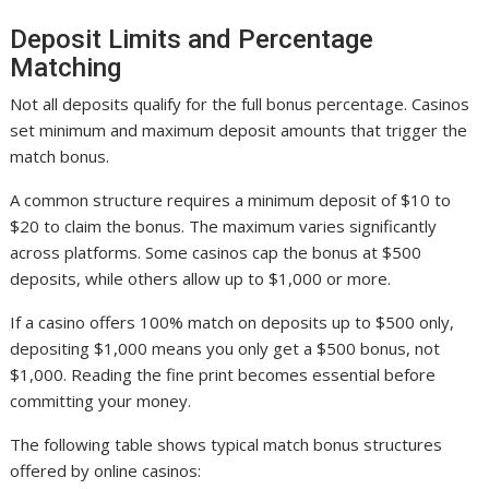
Deposit Limits and Percentage
Matching
Not all deposits qualify for the full bonus percentage. Casinos
set minimum and maximum deposit amounts that trigger the
match bonus.
A common structure requires a minimum deposit of $10 to
$20 to claim the bonus. The maximum varies significantly
across platforms. Some casinos cap the bonus at $500
deposits, while others allow up to $1,000 or more.
If a casino offers 100% match on deposits up to $500 only,
depositing $1,000 means you only get a $500 bonus, not
$1,000. Reading the fine print becomes essential before
committing your money.
The following table shows typical match bonus structures
offered by online casinos: