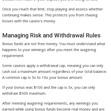
Once you reach that limit, stop playing and assess whether
continuing makes sense. This protects you from chasing
losses with the casino’s money.
Managing Risk and Withdrawal Rules
Bonus funds are not free money. You must understand what
happens to your winnings after you meet the wagering
requirement.
Some casinos apply a withdrawal cap, meaning you can only
cash out a maximum amount regardless of your total balance.
A common cap is 5x to 10x your bonus amount.
If your bonus was $100 and the cap is 5x, you can only
withdraw $500 maximum.
After meeting wagering requirements, any winnings you
earned while using bonus funds become real money and are