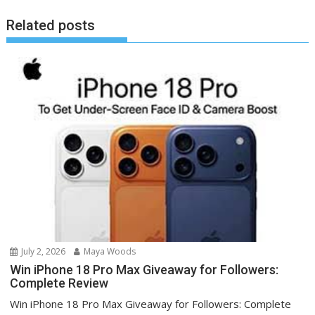
Related posts
July 2, 2026
Maya Woods
Win iPhone 18 Pro Max Giveaway for Followers:
Complete Review
Win iPhone 18 Pro Max Giveaway for Followers: Complete