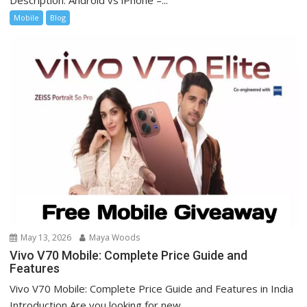
Description: Android vs iPhone –...
Mobile
Blog
May 13, 2026
Maya Woods
Vivo V70 Mobile: Complete Price Guide and
Features
Vivo V70 Mobile: Complete Price Guide and Features in India
Introduction Are you looking for new...